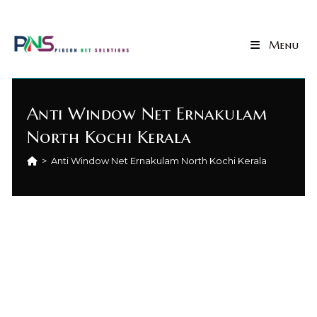
Menu
Anti Window Net Ernakulam
North Kochi Kerala
>
Anti Window Net Ernakulam North Kochi Kerala