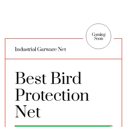
Coming
Soon
Industrial Garware Net
Best Bird
Protection
Net