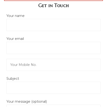
Get in Touch
Your name
Your email
Subject
Your message (optional)