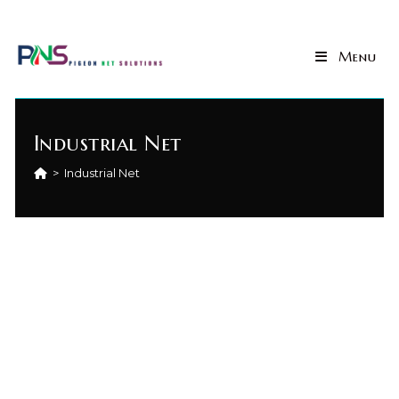
Menu
Industrial Net
>
Industrial Net