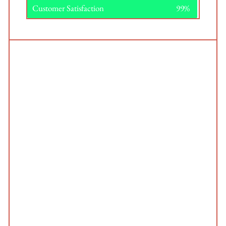
Customer Satisfaction
99%